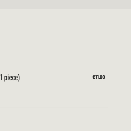
1 piece)
€11.00