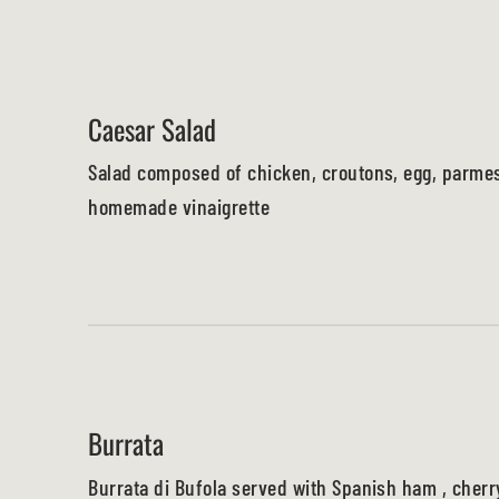
Caesar Salad
Salad composed of chicken, croutons, egg, parme
homemade vinaigrette
Burrata
Burrata di Bufola served with Spanish ham , cher