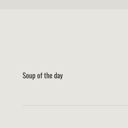
Soup of the day