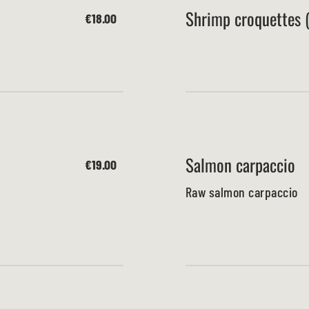
Shrimp croquettes (
€18.00
Salmon carpaccio
€19.00
Raw salmon carpaccio