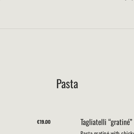
Pasta
Tagliatelli “gratiné”
€19.00
Pasta gratiné with chic