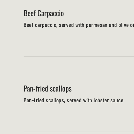
Beef Carpaccio
Beef carpaccio, served with parmesan and olive oi
Pan-fried scallops
Pan-fried scallops, served with lobster sauce