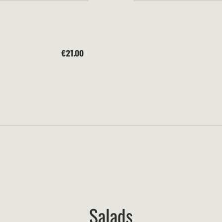
€21.00
Salads