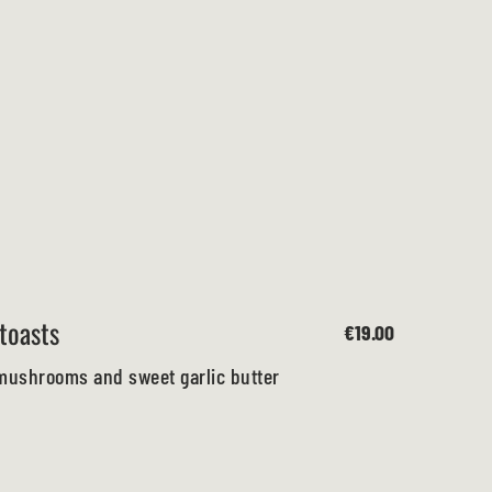
toasts
€19.00
mushrooms and sweet garlic butter