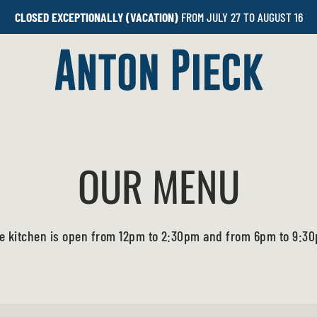
CLOSED EXCEPTIONALLY (VACATION)
FROM JULY 27 TO AUGUST 16
OUR MENU
e kitchen is open from 12pm to 2:30pm and from 6pm to 9:3