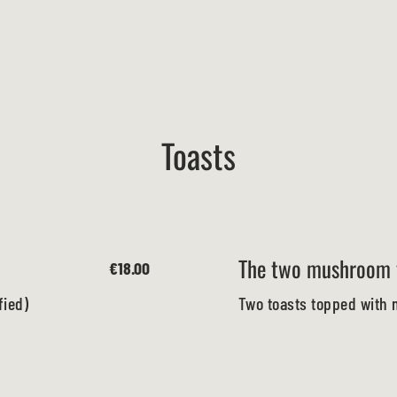
Toasts
The two mushroom 
€18.00
fied)
Two toasts topped with 