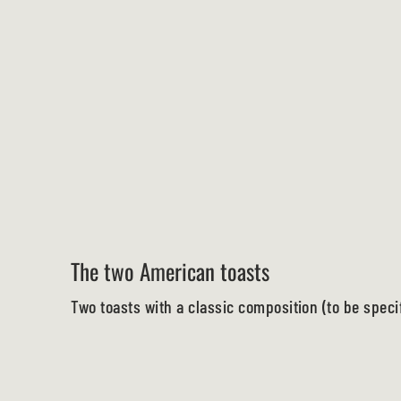
The two American toasts
Two toasts with a classic composition (to be speci