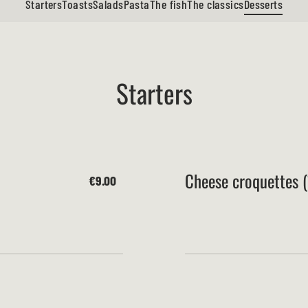
Starters
Toasts
Salads
Pasta
The fish
The classics
Desserts
Starters
Cheese croquettes (
€9.00