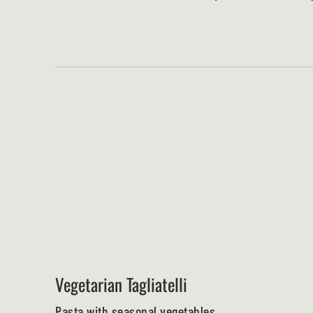
Vegetarian Tagliatelli
Pasta with seasonal vegetables