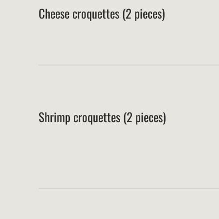
Cheese croquettes (2 pieces)
Shrimp croquettes (2 pieces)