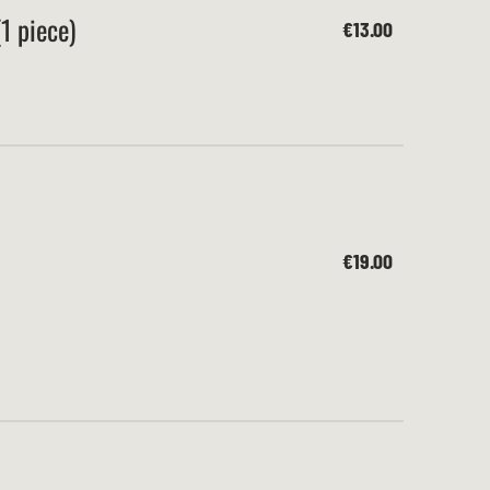
1 piece)
€13.00
€19.00