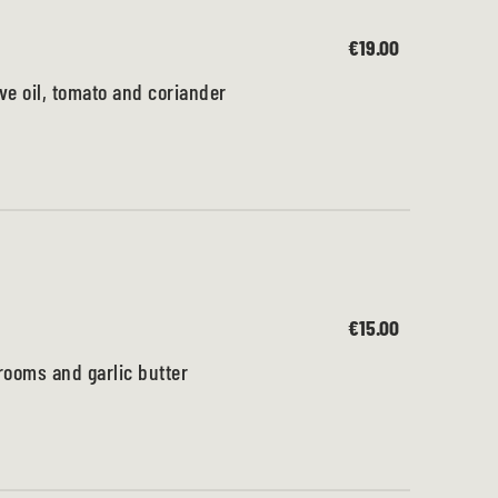
€19.00
ve oil, tomato and coriander
€15.00
ooms and garlic butter