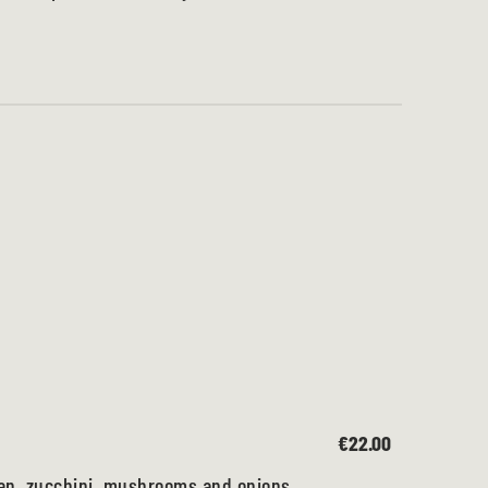
€22.00
ken, zucchini, mushrooms and onions