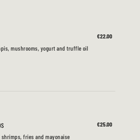
€22.00
is, mushrooms, yogurt and truffle oil
ps
€25.00
 shrimps, fries and mayonaise