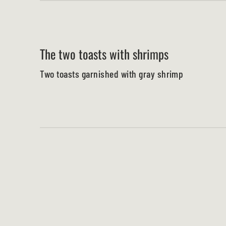
The two toasts with shrimps
Two toasts garnished with gray shrimp