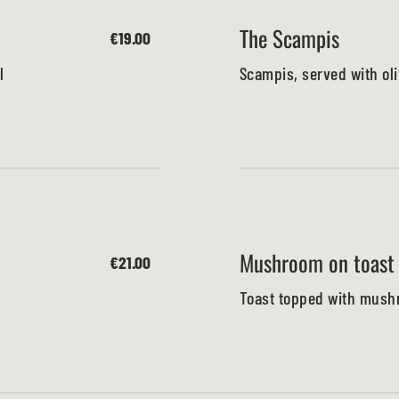
The Scampis
€19.00
l
Scampis, served with oli
Mushroom on toast
€21.00
Toast topped with mushr