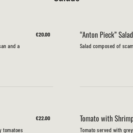
“Anton Pieck” Salad
€20.00
san and a
Salad composed of scamp
Tomato with Shrim
€22.00
ry tomatoes
Tomato served with grey